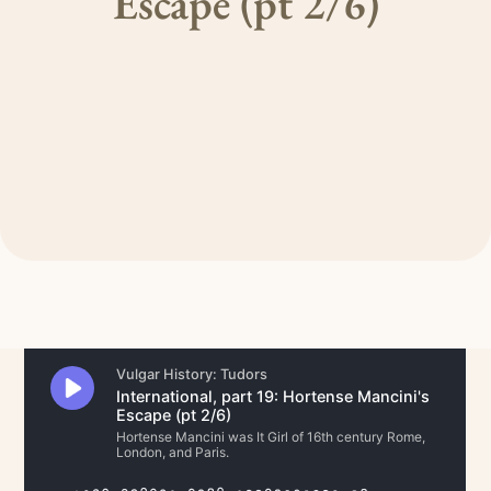
Escape (pt 2/6)