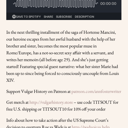
In the next thrilling installment of the saga of Hortense Mancini,
our heroine escapes from her awful husband with the help of her
brother and sister, becomes the most popular muse in
Rome/Europe, has a not-so-secret sexy affair with a servant, and
writes her memoirs (all before age 29). And she’s just getting
started! Featuring special guest narrative: what her sister Marie had
been up to since being forced to consciously uncouple from Louis
XIV.
Support Vulgar History on Patreon at
patreon.com/annfosterwriter
Get merch at
http://vulgarhistory.store
– use code TITSOUT for
free U.S. shipping or TITSOUT10 for 10% off your order
Info about how to take action after the US Supreme Court’s
decision to overturn Roe vs Wade is at
http://podvoices.help