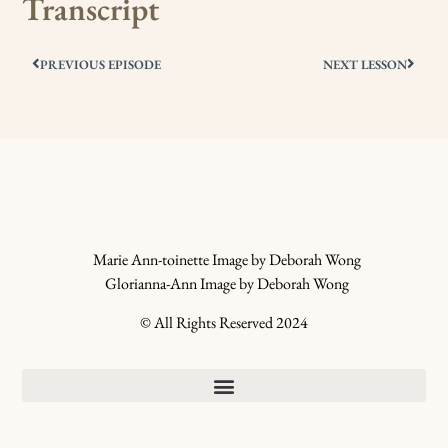
Transcript
PREVIOUS EPISODE
NEXT LESSON
Marie Ann-toinette Image by Deborah Wong
Glorianna-Ann Image by Deborah Wong
© All Rights Reserved 2024