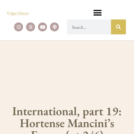
International, part 19:
Hortense Mancini’s