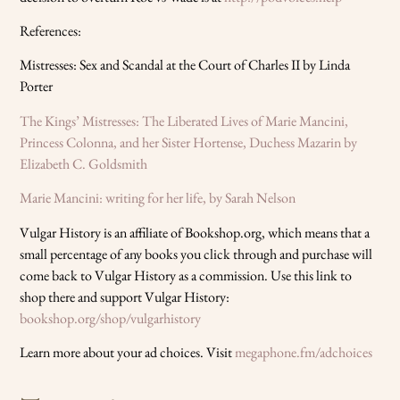
References:
Mistresses: Sex and Scandal at the Court of Charles II by Linda
Porter
The Kings’ Mistresses: The Liberated Lives of Marie Mancini,
Princess Colonna, and her Sister Hortense, Duchess Mazarin by
Elizabeth C. Goldsmith
Marie Mancini: writing for her life, by Sarah Nelson
Vulgar History is an affiliate of Bookshop.org, which means that a
small percentage of any books you click through and purchase will
come back to Vulgar History as a commission. Use this link to
shop there and support Vulgar History:
bookshop.org/shop/vulgarhistory
Learn more about your ad choices. Visit
megaphone.fm/adchoices